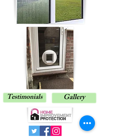
Testimonials
Gallery