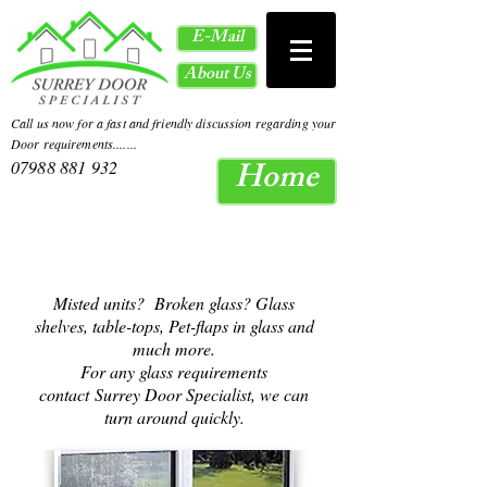
E-Mail
About Us
Call us now for a fast and friendly discussion regarding your
Door requirements.......
Home
07988 881 932
Misted units? Broken glass? Glass
shelves, table-tops, Pet-flaps in glass and
much more.
For any glass requirements
contact
Surrey Door Specialist, we can
turn around quickly.